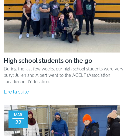
High school students on the go
During the last few weeks, our high school students were very
busy: Julien and Albert went to the ACELF (Association
canadienne d’éducation.
Lire la suite
MAR
22