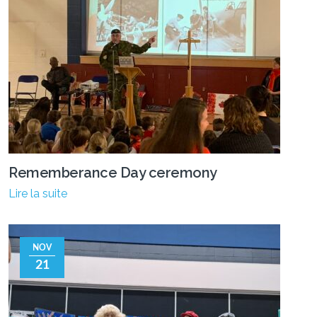
Rememberance Day ceremony
Lire la suite
NOV
21