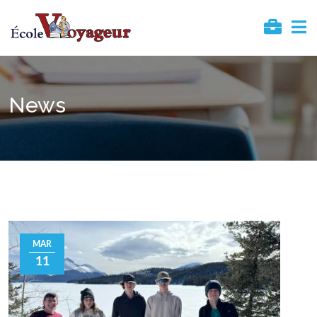
News
MAR
11