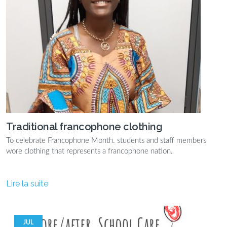
Traditional francophone clothing
To celebrate Francophone Month. students and staff members
wore clothing that represents a francophone nation.
Lire la suite
JUL