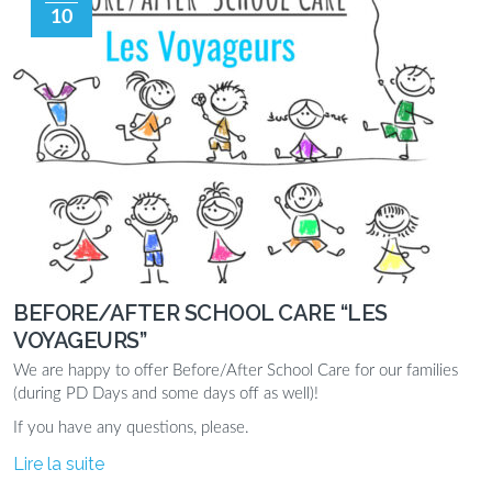
10
BEFORE/AFTER SCHOOL CARE “LES
VOYAGEURS”
We are happy to offer Before/After School Care for our families
(during PD Days and some days off as well)!
If you have any questions, please.
Lire la suite