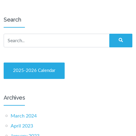
Search
2025-2026 Calendar
Archives
March 2024
April 2023