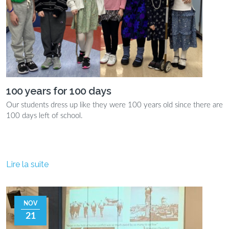
100 years for 100 days
Our students dress up like they were 100 years old since there are
100 days left of school.
Lire la suite
NOV
21