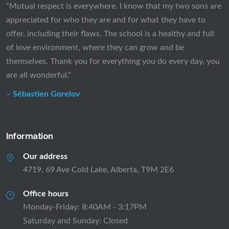
“Mutual respect is everywhere. I know that my two sons are
appreciated for who they are and for what they have to
offer, including their flaws. The school is a healthy and full
of love environment, where they can grow and be
themselves. Thank you for everything you do every day, you
are all wonderful.”
– Sébastien Gorelov
Information
Our address
4719, 69 Ave Cold Lake, Alberta, T9M 2E6
Office hours
Monday-Friday: 8:40AM - 3:17PM
Saturday and Sunday: Closed