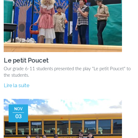
Le petit Poucet
Our grade 6-11 students presented the play "Le petit Poucet" to
the students.
Lire la suite
NOV
03