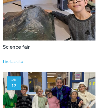
Science fair
Lire la suite
JAN
17