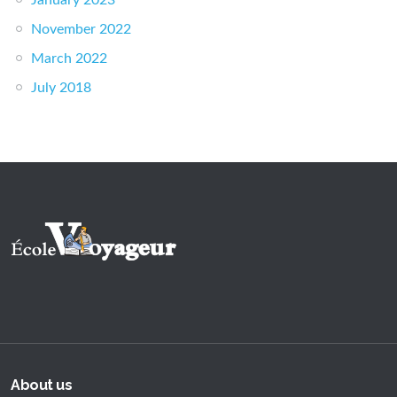
January 2023
November 2022
March 2022
July 2018
About us