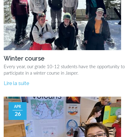
Winter course
Every year, our grade 10-12 students have the opportunity to
participate in a winter course in Jasper.
Lire la suite
APR
26