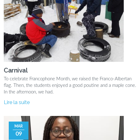
Carnival
To celebrate Francophone Month, we raised the Franco-Albertan
flag. Then, the students enjoyed a good poutine and a maple cone.
In the afternoon, we had.
Lire la suite
MAR
09