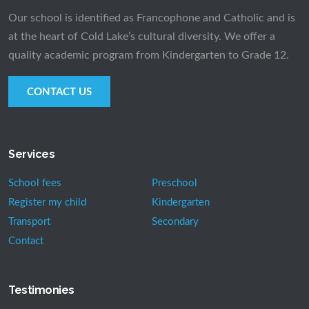
Our school is identified as Francophone and Catholic and is
at the heart of Cold Lake’s cultural diversity. We offer a
quality academic program from Kindergarten to Grade 12.
CONTACT US
Services
School fees
Preschool
Register my child
Kindergarten
Transport
Secondary
Contact
Testimonies