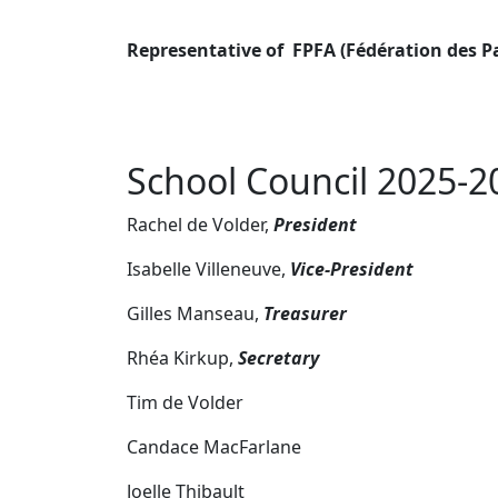
Representative of FPFA (Fédération des P
School Council 2025-2
Rachel de Volder,
President
Isabelle Villeneuve,
Vice-President
Gilles Manseau,
Treasurer
Rhéa Kirkup,
Secretary
Tim de Volder
Candace MacFarlane
Joelle Thibault