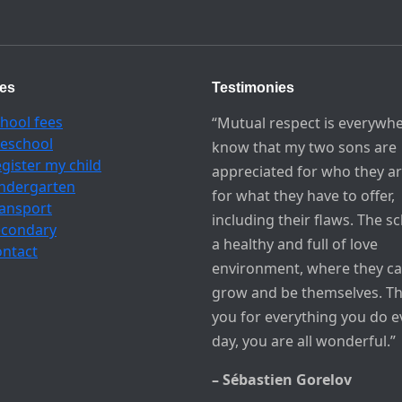
ces
Testimonies
hool fees
“Mutual respect is everywhe
eschool
know that my two sons are
gister my child
appreciated for who they a
ndergarten
for what they have to offer,
ansport
including their flaws. The sc
econdary
a healthy and full of love
ntact
environment, where they c
grow and be themselves. T
you for everything you do e
day, you are all wonderful.”
– Sébastien Gorelov