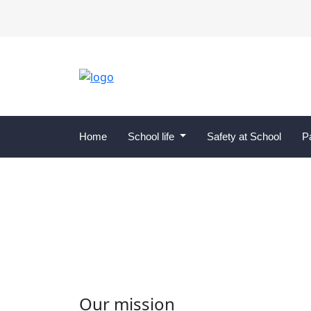
Home
School life
Safety at School
P
School Council
Our mission