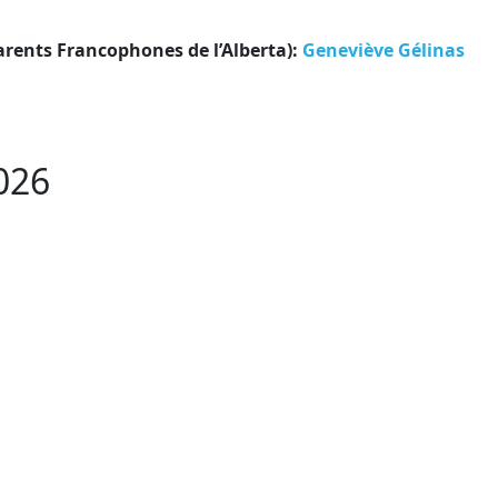
arents Francophones de l’Alberta):
Geneviève Gélinas
026