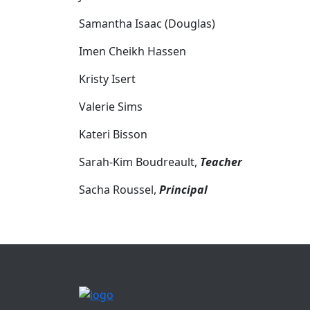
Samantha Isaac (Douglas)
Imen Cheikh Hassen
Kristy Isert
Valerie Sims
Kateri Bisson
Sarah-Kim Boudreault,
Teacher
Sacha Roussel,
Principal