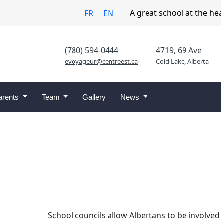
A great school at the he
FR
EN
(780) 594-0444
4719, 69 Ave
evoyageur@centreest.ca
Cold Lake, Alberta
arents
Team
Gallery
News
School councils allow Albertans to be involved 