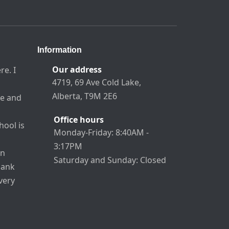
Information
Our address
re. I
4719, 69 Ave Cold Lake,
Alberta, T9M 2E6
re and
Office hours
hool is
Monday-Friday: 8:40AM -
3:17PM
an
Saturday and Sunday: Closed
hank
very