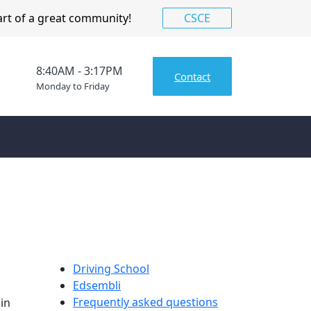
art of a great community!
CSCE
8:40AM - 3:17PM
Contact
Monday to Friday
Driving School
Edsembli
Frequently asked questions
in