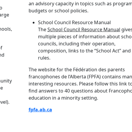
an advisory capacity in topics such as program
to
budgets or school policies.
arge
School Council Resource Manual
hools,
The
School Council Resource Manual
give
multiple pieces of information about scho
councils, including their operation,
of
composition, links to the “School Act” and
nd
rules.
The website for the Fédération des parents
francophones de l’Alberta (FPFA) contains ma
munity
interesting resources. Please follow this link t
he
find answers to 40 questions about Francoph
education in a minority setting.
vel).
fpfa.ab.ca