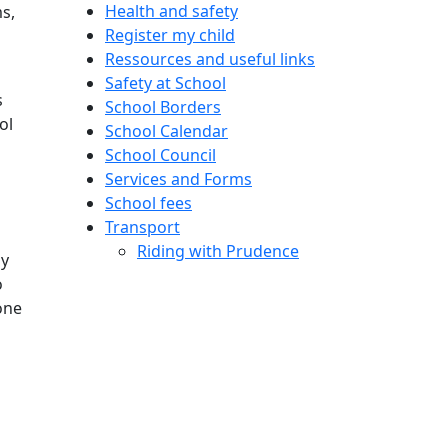
Health and safety
s,
Register my child
Ressources and useful links
Safety at School
s
School Borders
ol
School Calendar
School Council
Services and Forms
School fees
Transport
Riding with Prudence
ny
o
one