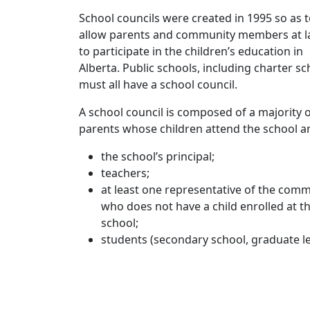
School councils were created in 1995 so as 
allow parents and community members at l
to participate in the children’s education in
Alberta. Public schools, including charter sc
must all have a school council.
A school council is composed of a majority 
parents whose children attend the school a
the school’s principal;
teachers;
at least one representative of the com
who does not have a child enrolled at t
school;
students (secondary school, graduate le