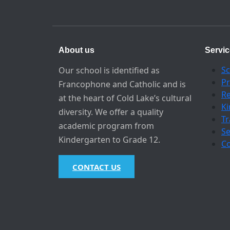
About us
Servi
Sc
Our school is identified as
Pr
Francophone and Catholic and is
Re
at the heart of Cold Lake’s cultural
Ki
diversity. We offer a quality
Tr
academic program from
S
Kindergarten to Grade 12.
Co
CONTACT US