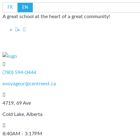
FR
EN
A great school at the heart of a great community!
CSCE
(780) 594-0444
evoyageur@centreest.ca
4719, 69 Ave
Cold Lake, Alberta
8:40AM - 3:17PM