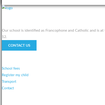
About us
Our school is identified as Francophone and Catholic and is at
12.
CONTACT US
Services
School fees
Register my child
Transport
Contact
Testimonies