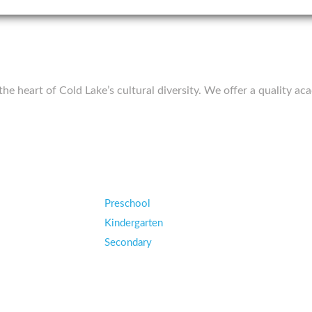
 the heart of Cold Lake’s cultural diversity. We offer a quality
Preschool
Kindergarten
Secondary