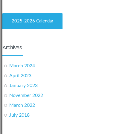
2025-2026 Calendar
Archives
March 2024
April 2023
January 2023
November 2022
March 2022
July 2018