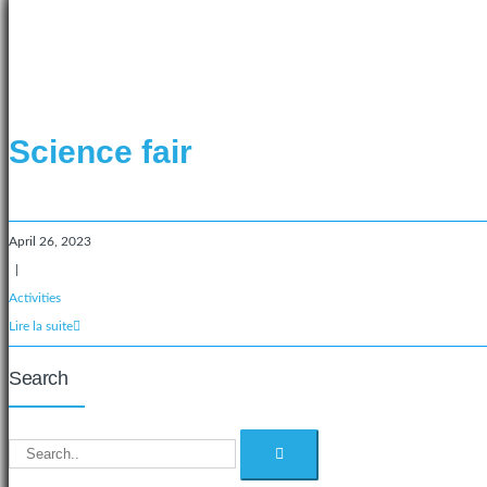
Science fair
April 26, 2023
|
Activities
Lire la suite
Search