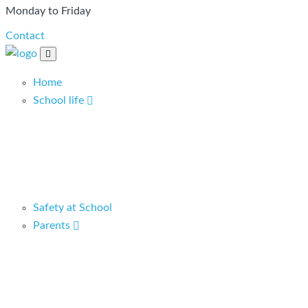
Monday to Friday
Contact
Home
School life
Safety at School
Parents