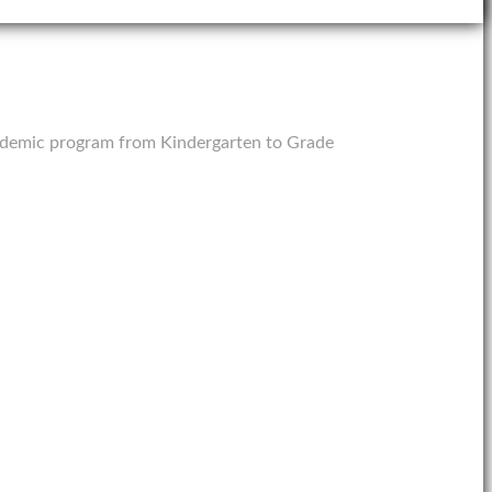
 academic program from Kindergarten to Grade