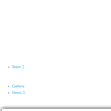
Team
Gallery
News