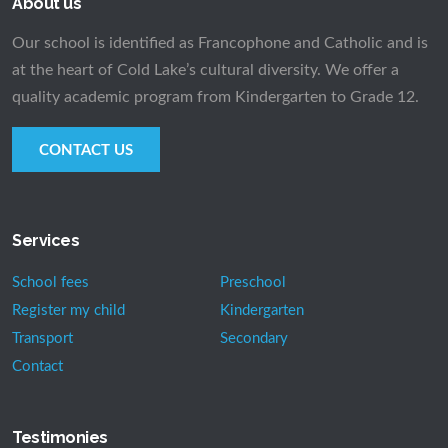
About us
Our school is identified as Francophone and Catholic and is
at the heart of Cold Lake’s cultural diversity. We offer a
quality academic program from Kindergarten to Grade 12.
CONTACT US
Services
School fees
Preschool
Register my child
Kindergarten
Transport
Secondary
Contact
Testimonies