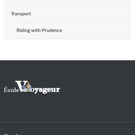
Transport
Riding with Prudence