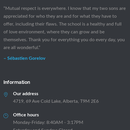
“Mutual respect is everywhere. I know that my two sons are
appreciated for who they are and for what they have to
offer, including their flaws. The school is a healthy and full
of love environment, where they can grow and be
themselves. Thank you for everything you do every day, you
are all wonderful.”
– Sébastien Gorelov
Information
Our address
4719, 69 Ave Cold Lake, Alberta, T9M 2E6
Office hours
Monday-Friday: 8:40AM - 3:17PM