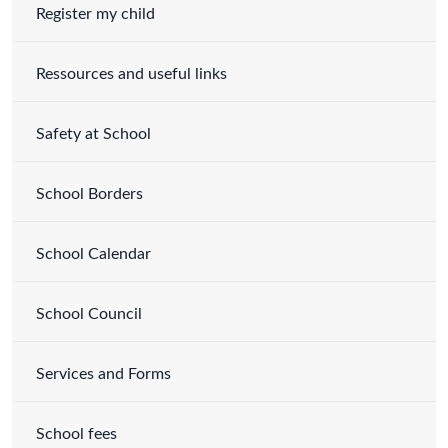
Register my child
Ressources and useful links
Safety at School
School Borders
School Calendar
School Council
Services and Forms
School fees