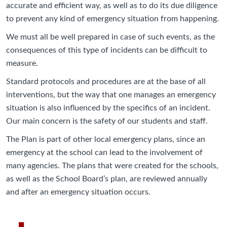
accurate and efficient way, as well as to do its due diligence
to prevent any kind of emergency situation from happening.
We must all be well prepared in case of such events, as the
consequences of this type of incidents can be difficult to
measure.
Standard protocols and procedures are at the base of all
interventions, but the way that one manages an emergency
situation is also influenced by the specifics of an incident.
Our main concern is the safety of our students and staff.
The Plan is part of other local emergency plans, since an
emergency at the school can lead to the involvement of
many agencies. The plans that were created for the schools,
as well as the School Board’s plan, are reviewed annually
and after an emergency situation occurs.