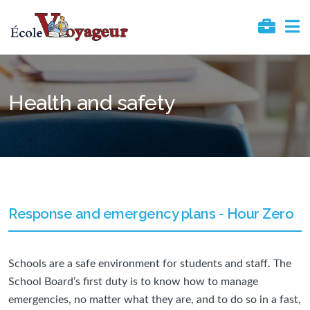
Health and safety
Response and emergency plans - Hour Zero
Schools are a safe environment for students and staff. The
School Board’s first duty is to know how to manage
emergencies, no matter what they are, and to do so in a fast,