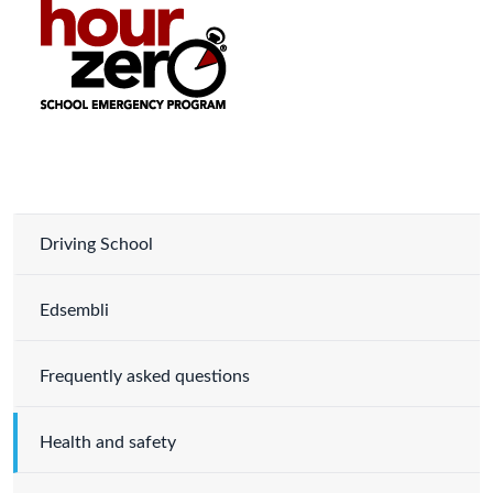
Driving School
Edsembli
Frequently asked questions
Health and safety