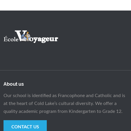
About us
Our school is identified as Francophone and Catholic and is
at the heart of Cold Lake’s cultural diversity. We offer a
quality academic program from Kindergarten to Grade 12.
CONTACT US