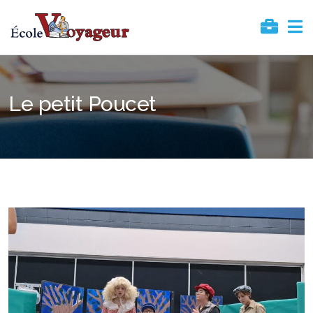
Le petit Poucet