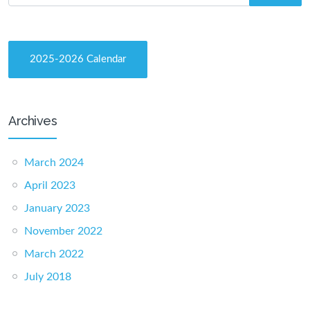
2025-2026 Calendar
Archives
March 2024
April 2023
January 2023
November 2022
March 2022
July 2018