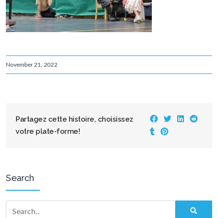
November 21, 2022
Partagez cette histoire, choisissez
votre plate-forme!
Search