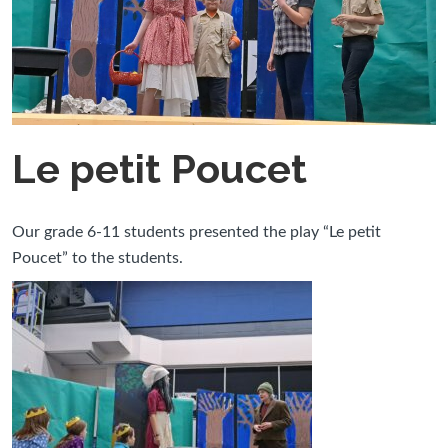
Le petit Poucet
Our grade 6-11 students presented the play “Le petit
Poucet” to the students.