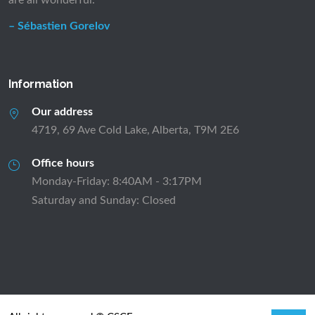
are all wonderful.”
– Sébastien Gorelov
Information
Our address
4719, 69 Ave Cold Lake, Alberta, T9M 2E6
Office hours
Monday-Friday: 8:40AM - 3:17PM
Saturday and Sunday: Closed