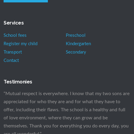
Services
School fees
Preschool
Register my child
Kindergarten
Transport
Secondary
Contact
Testimonies
“Mutual respect is everywhere. I know that my two sons are
appreciated for who they are and for what they have to
offer, including their flaws. The school is a healthy and full
of love environment, where they can grow and be
themselves. Thank you for everything you do every day, you