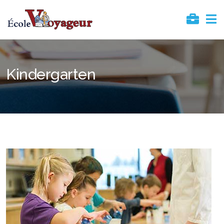
Kindergarten