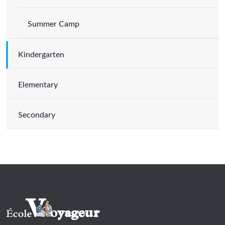
Summer Camp
Kindergarten
Elementary
Secondary