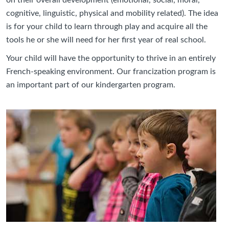
on their overall development (emotional, social, moral,
cognitive, linguistic, physical and mobility related). The idea
is for your child to learn through play and acquire all the
tools he or she will need for her first year of real school.
Your child will have the opportunity to thrive in an entirely
French-speaking environment. Our francization program is
an important part of our kindergarten program.