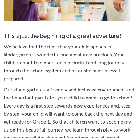
This is just the beginning of a great adventure!
We believe that the time that your child spends in
kindergarten is wonderful and absolutely precious. Your
child is about to embark on a beautiful and long journey
through the school system and he or she must be well
prepared.
Our kindergarten is a friendly and inclusive environment and
the important part is for your child to want to go to school!
Every day is a first step towards new experiences and, step
by step, your child will want to come back the next day and
get ready for Grade 1. So that children want to accompany
us on this beautiful journey, we learn through play to work