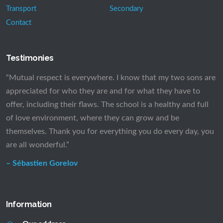
Transport
Secondary
Contact
Testimonies
“Mutual respect is everywhere. I know that my two sons are
appreciated for who they are and for what they have to
offer, including their flaws. The school is a healthy and full
of love environment, where they can grow and be
themselves. Thank you for everything you do every day, you
are all wonderful.”
– Sébastien Gorelov
Information