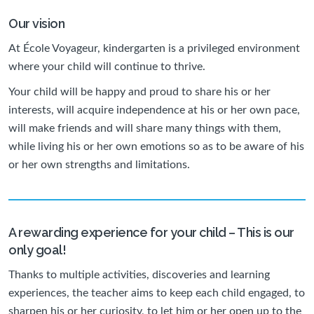
Our vision
At École Voyageur, kindergarten is a privileged environment
where your child will continue to thrive.
Your child will be happy and proud to share his or her
interests, will acquire independence at his or her own pace,
will make friends and will share many things with them,
while living his or her own emotions so as to be aware of his
or her own strengths and limitations.
A rewarding experience for your child – This is our
only goal!
Thanks to multiple activities, discoveries and learning
experiences, the teacher aims to keep each child engaged, to
sharpen his or her curiosity, to let him or her open up to the