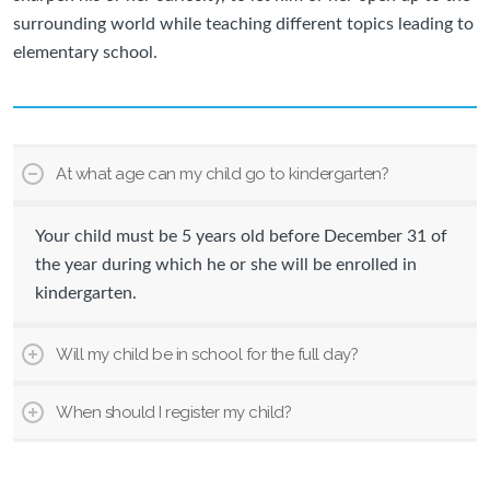
surrounding world while teaching different topics leading to
elementary school.
At what age can my child go to kindergarten?
Your child must be 5 years old before December 31 of
the year during which he or she will be enrolled in
kindergarten.
Will my child be in school for the full day?
When should I register my child?