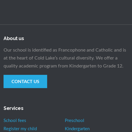
About us
Our school is identified as Francophone and Catholic and is
at the heart of Cold Lake’s cultural diversity. We offer a
quality academic program from Kindergarten to Grade 12.
CONTACT US
Services
School fees
Preschool
Register my child
Kindergarten