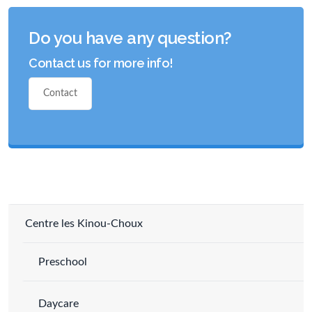
Do you have any question?
Contact us for more info!
Contact
Centre les Kinou-Choux
Preschool
Daycare